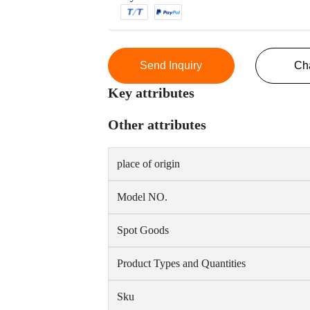
Send Inquiry
Ch
Key attributes
Other attributes
place of origin
Model NO.
Spot Goods
Product Types and Quantities
Sku