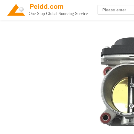
One-Stop Global Sourcing Service