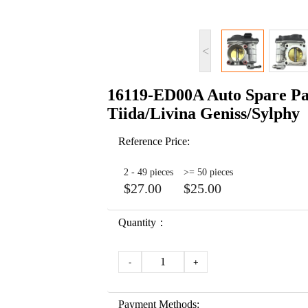
<
16119-ED00A Auto Spare Par
Tiida/Livina Geniss/Sylphy
Reference Price:
2 - 49 pieces
>= 50 pieces
$27.00
$25.00
Quantity：
1
-
+
Payment Methods: