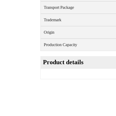
Transport Package
Trademark
Origin
Production Capacity
Product details