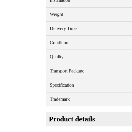
Installation
Weight
Delivery Time
Condition
Quality
Transport Package
Specification
Trademark
Product details