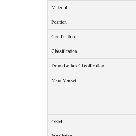
Material
Position
Certification
Classification
Drum Brakes Classification
Main Market
OEM