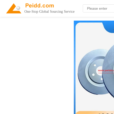
One-Stop Global Sourcing Service