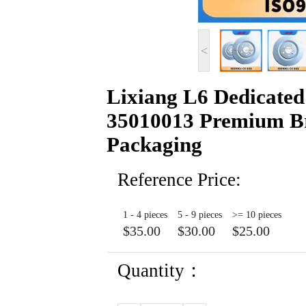
<
Lixiang L6 Dedicated
35010013 Premium Br
Packaging
Reference Price:
1 - 4 pieces
5 - 9 pieces
>= 10 pieces
$35.00
$30.00
$25.00
Quantity：