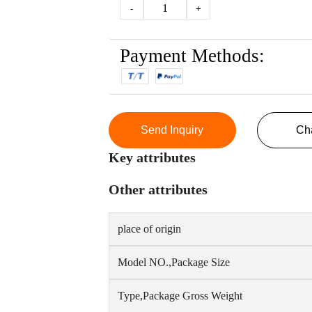
1
-
+
Payment Methods:
Send Inquiry
Ch
Key attributes
Other attributes
place of origin
Model NO.,Package Size
Type,Package Gross Weight