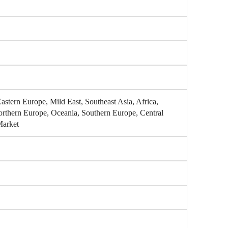
stern Europe, Mild East, Southeast Asia, Africa,
orthern Europe, Oceania, Southern Europe, Central
Market