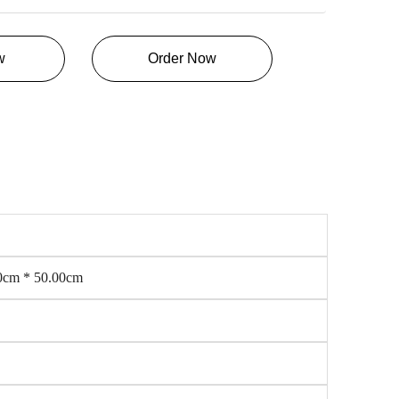
w
Order Now
0cm * 50.00cm