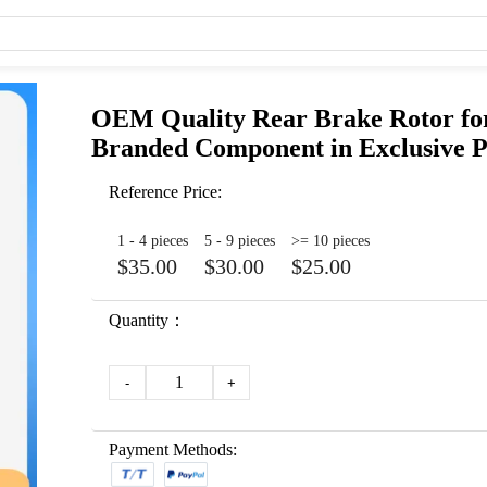
OEM Quality Rear Brake Rotor for
Branded Component in Exclusive 
Reference Price:
1 - 4 pieces
5 - 9 pieces
>= 10 pieces
$35.00
$30.00
$25.00
Quantity：
1
-
+
Payment Methods: