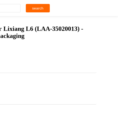
search
 Lixiang L6 (LAA-35020013) -
Packaging