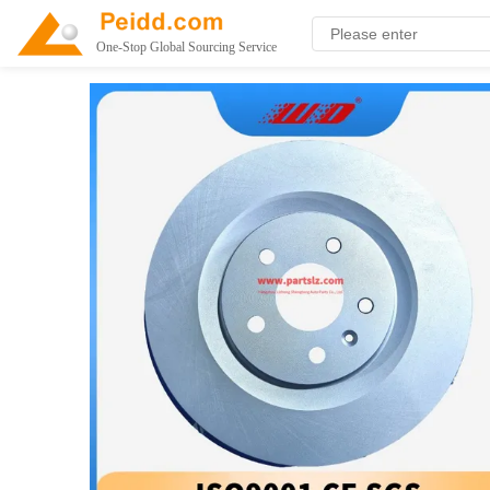
One-Stop Global Sourcing Service