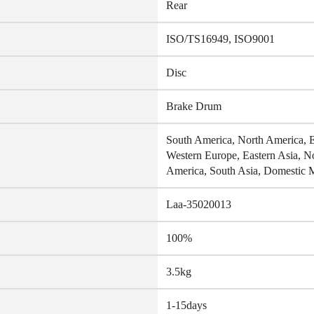
Rear
ISO/TS16949, ISO9001
Disc
Brake Drum
South America, North America, Ea
Western Europe, Eastern Asia, N
America, South Asia, Domestic 
Laa-35020013
100%
3.5kg
1-15days