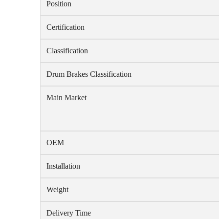
Position
Certification
Classification
Drum Brakes Classification
Main Market
OEM
Installation
Weight
Delivery Time