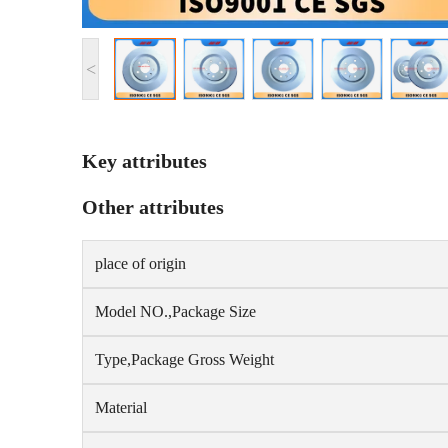
<
Key attributes
Other attributes
place of origin
Model NO.,Package Size
Type,Package Gross Weight
Material