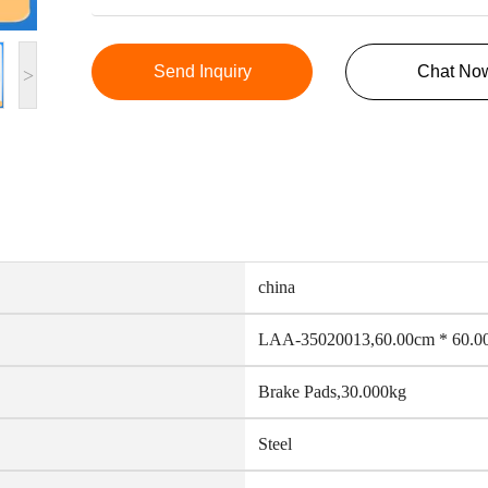
Send Inquiry
Chat No
>
china
LAA-35020013,60.00cm * 60.0
Brake Pads,30.000kg
Steel