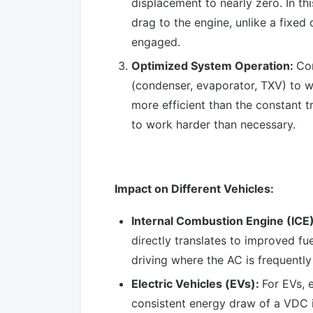
displacement to nearly zero. In th
drag to the engine, unlike a fixe
engaged.
Optimized System Operation:
Con
(condenser, evaporator, TXV) to wo
more efficient than the constant 
to work harder than necessary.
Impact on Different Vehicles:
Internal Combustion Engine (ICE
directly translates to improved fu
driving where the AC is frequently
Electric Vehicles (EVs):
For EVs, 
consistent energy draw of a VDC i