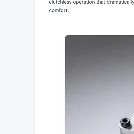
clutchless operation that dramatical
comfort.