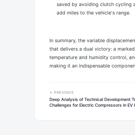
saved by avoiding clutch cycling
add miles to the vehicle's range.
In summary, the variable displacemen
that delivers a dual victory: a mark
temperature and humidity control, and 
making it an indispensable compone
← PREVIOUS
Deep Analysis of Technical Development 
Challenges for Electric Compressors in E
Systems（part1)