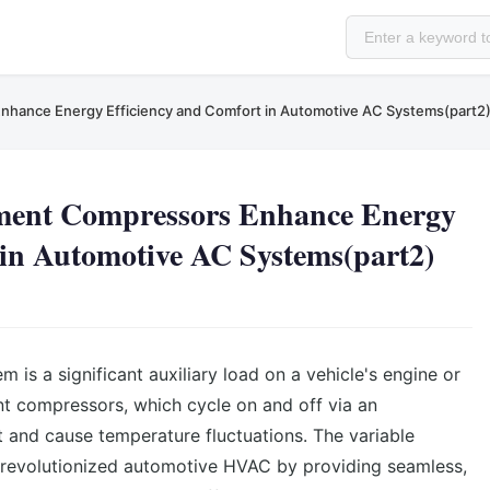
nhance Energy Efficiency and Comfort in Automotive AC Systems(part2
ment Compressors Enhance Energy
 in Automotive AC Systems(part2)
 is a significant auxiliary load on a vehicle's engine or
nt compressors, which cycle on and off via an
nt and cause temperature fluctuations. The variable
revolutionized automotive HVAC by providing seamless,