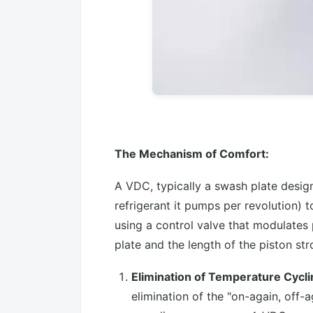
The Mechanism of Comfort:
A VDC, typically a swash plate design
refrigerant it pumps per revolution) 
using a control valve that modulates
plate and the length of the piston str
Elimination of Temperature Cycl
elimination of the "on-again, off-