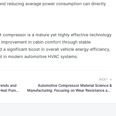
 and reducing average power consumption can directly
t compressor is a mature yet highly effective technology
ed improvement in cabin comfort through stable
a significant boost in overall vehicle energy efficiency,
nt in modern automotive HVAC systems.
NEXT →
Trends and
Automotive Compressor Material Science &
V Heat Pump
Manufacturing: Focusing on Wear Resistance and
Lightweighting