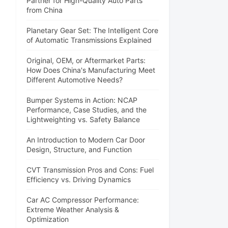
Partner for High-Quality Auto Parts
from China
Planetary Gear Set: The Intelligent Core
of Automatic Transmissions Explained
Original, OEM, or Aftermarket Parts:
How Does China's Manufacturing Meet
Different Automotive Needs?
Bumper Systems in Action: NCAP
Performance, Case Studies, and the
Lightweighting vs. Safety Balance
An Introduction to Modern Car Door
Design, Structure, and Function
CVT Transmission Pros and Cons: Fuel
Efficiency vs. Driving Dynamics
Car AC Compressor Performance:
Extreme Weather Analysis &
Optimization