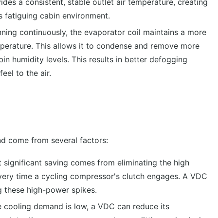
es a consistent, stable outlet air temperature, creating
 fatiguing cabin environment.
ning continuously, the evaporator coil maintains a more
mperature. This allows it to condense and remove more
in humidity levels. This results in better defogging
el to the air.
nd come from several factors:
 significant saving comes from eliminating the high
 every time a cycling compressor's clutch engages. A VDC
ng these high-power spikes.
 cooling demand is low, a VDC can reduce its