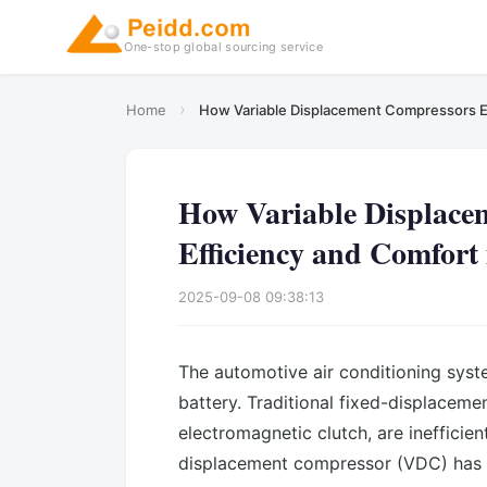
One-stop global sourcing service
›
Home
How Variable Displacement Compressors E
How Variable Displace
Efficiency and Comfort
2025-09-08 09:38:13
The automotive air conditioning system
battery. Traditional fixed-displaceme
electromagnetic clutch, are inefficie
displacement compressor (VDC) has 