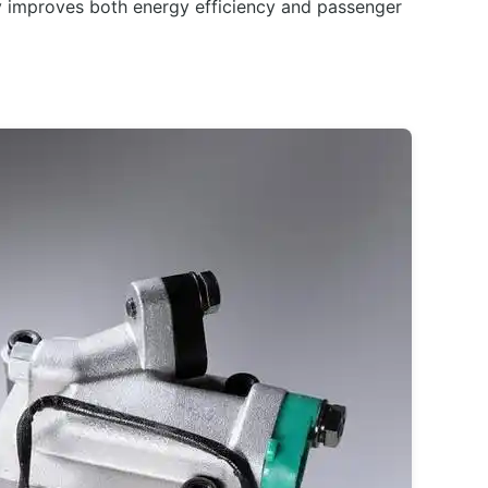
ly improves both energy efficiency and passenger