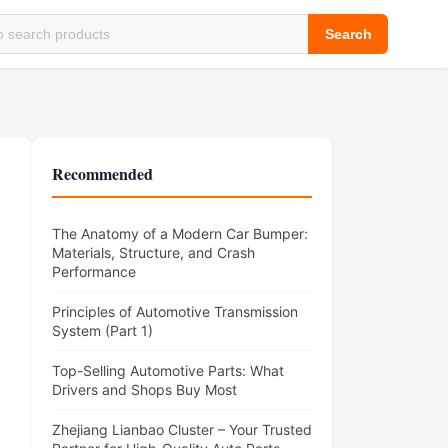
Search
)
Recommended
The Anatomy of a Modern Car Bumper:
Materials, Structure, and Crash
Performance
Principles of Automotive Transmission
System (Part 1)
Top-Selling Automotive Parts: What
Drivers and Shops Buy Most
Zhejiang Lianbao Cluster – Your Trusted