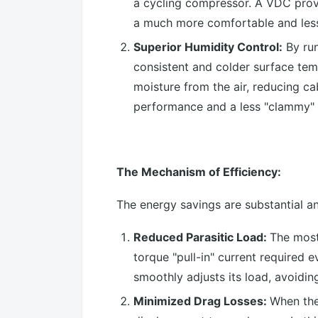
a cycling compressor. A VDC provid
a much more comfortable and less
Superior Humidity Control:
By run
consistent and colder surface te
moisture from the air, reducing cab
performance and a less "clammy" fe
The Mechanism of Efficiency:
The energy savings are substantial a
Reduced Parasitic Load:
The most
torque "pull-in" current required
smoothly adjusts its load, avoidi
Minimized Drag Losses:
When the