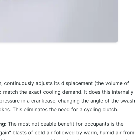
, continuously adjusts its displacement (the volume of
to match the exact cooling demand. It does this internally
 pressure in a crankcase, changing the angle of the swash
okes. This eliminates the need for a cycling clutch.
ing:
The most noticeable benefit for occupants is the
again" blasts of cold air followed by warm, humid air from