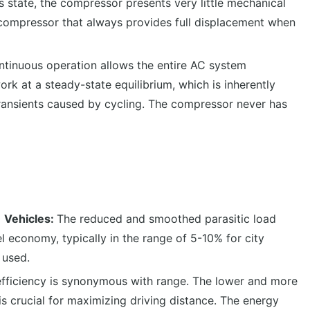
is state, the compressor presents very little mechanical
d compressor that always provides full displacement when
tinuous operation allows the entire AC system
rk at a steady-state equilibrium, which is inherently
transients caused by cycling. The compressor never has
) Vehicles:
The reduced and smoothed parasitic load
el economy, typically in the range of 5-10% for city
 used.
efficiency is synonymous with range. The lower and more
s crucial for maximizing driving distance. The energy