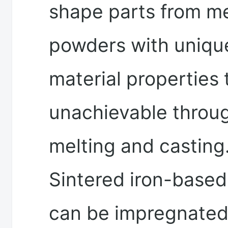
shape parts from me
powders with uniqu
material properties 
unachievable throu
melting and casting
Sintered iron-based
can be impregnated 