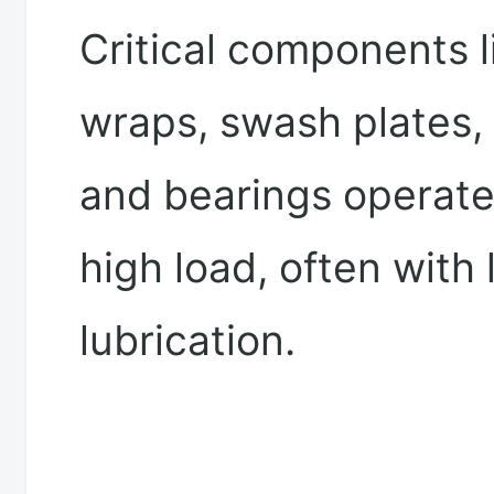
Critical components li
wraps, swash plates, 
and bearings operat
high load, often with 
lubrication.