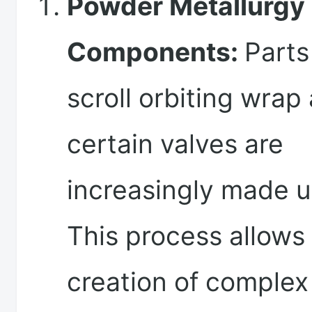
Powder Metallurgy
Components:
Parts
scroll orbiting wrap
certain valves are
increasingly made 
This process allows 
creation of complex