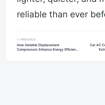
reliable than ever bef
← PREVIOUS
How Variable Displacement
Car AC C
Compressors Enhance Energy Efficiency
Ext
and Comfort in Automotive AC
Systems(part2)