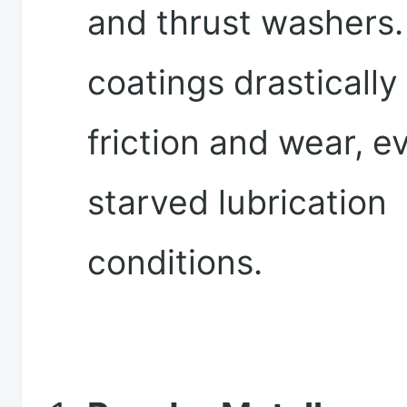
and thrust washers
coatings drastically
friction and wear, 
starved lubrication
conditions.