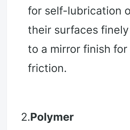
for self-lubrication 
their surfaces finel
to a mirror finish fo
friction.
2.
Polymer