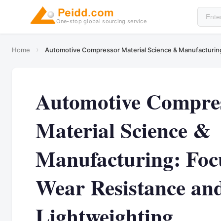
One-stop global sourcing service
›
Home
Automotive Compressor Material Science & Manufacturing
Automotive Compre
Material Science &
Manufacturing: Foc
Wear Resistance an
Lightweighting