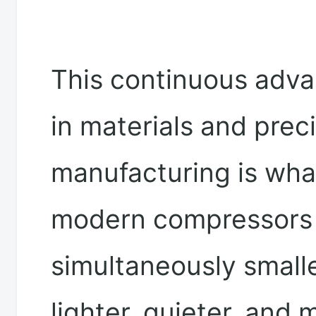
This continuous adv
in materials and prec
manufacturing is wha
modern compressors 
simultaneously smalle
lighter, quieter, and 