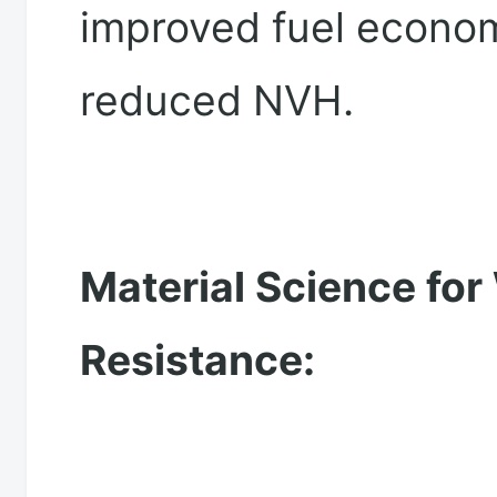
improved fuel econo
reduced NVH.
Material Science for
Resistance: