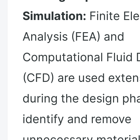
Simulation:
Finite El
Analysis (FEA) and
Computational Fluid
(CFD) are used exten
during the design ph
identify and remove
unnecessary material