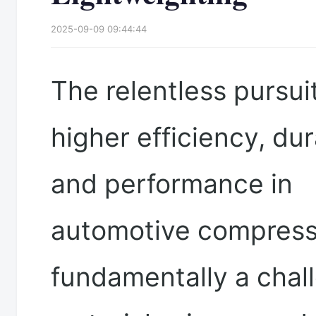
2025-09-09 09:44:44
The relentless pursuit
higher efficiency, dura
and performance in
automotive compress
fundamentally a chal