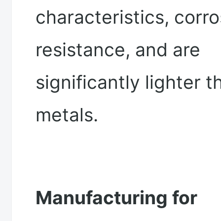
characteristics, corr
resistance, and are
significantly lighter t
metals.
Manufacturing for