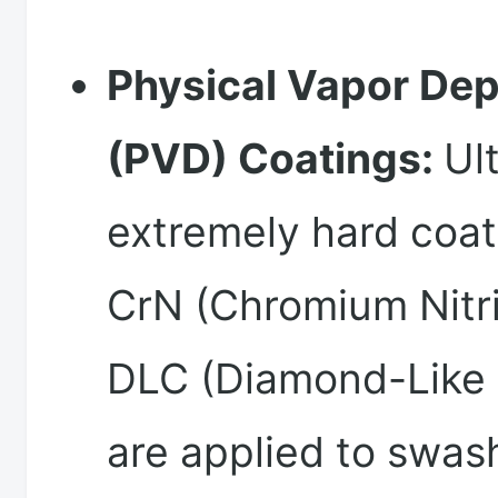
Physical Vapor Dep
(PVD) Coatings:
Ul
extremely hard coat
CrN (Chromium Nitri
DLC (Diamond-Like
are applied to swas