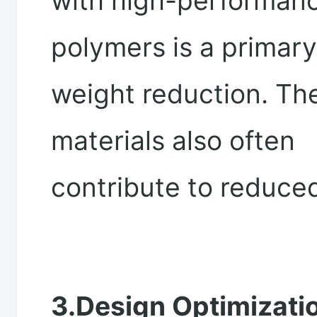
with high-performan
polymers is a primary
weight reduction. Th
materials also often
contribute to reduce
3.Design Optimizatio