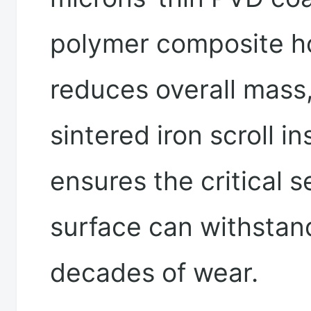
polymer composite h
reduces overall mass,
sintered iron scroll in
ensures the critical s
surface can withstan
decades of wear.