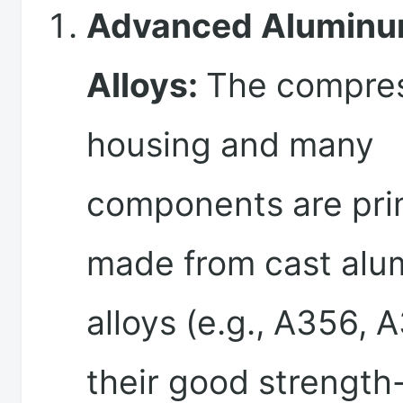
Advanced Alumin
Alloys:
The compre
housing and many
components are pri
made from cast al
alloys (e.g., A356, 
their good strength