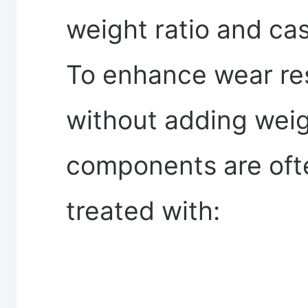
weight ratio and cast
To enhance wear re
without adding weig
components are oft
treated with: