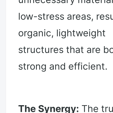
low-stress areas, resu
organic, lightweight
structures that are b
strong and efficient.
The Synergy:
The tr