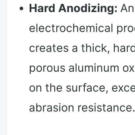
Hard Anodizing:
An
electrochemical pro
creates a thick, har
porous aluminum oxi
on the surface, exce
abrasion resistance