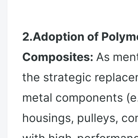
2.Adoption of Polym
Composites:
As ment
the strategic replace
metal components (e.
housings, pulleys, co