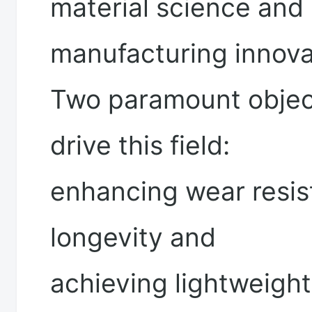
material science and
manufacturing innova
Two paramount objec
drive this field:
enhancing wear resis
longevity and
achieving lightweight