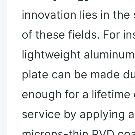
innovation lies in the
of these fields. For i
lightweight aluminu
plate can be made du
enough for a lifetime 
service by applying a
microns-thin PVD coa