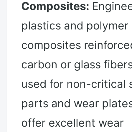
Composites:
Enginee
plastics and polymer
composites reinforce
carbon or glass fiber
used for non-critical 
parts and wear plate
offer excellent wear