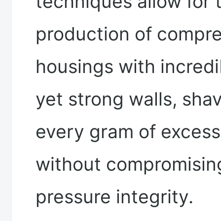
techniques allow for 
production of compr
housings with incredi
yet strong walls, shav
every gram of excess
without compromisin
pressure integrity.