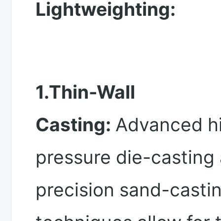
Lightweighting:
1.Thin-Wall
Casting:
Advanced h
pressure die-casting
precision sand-casti